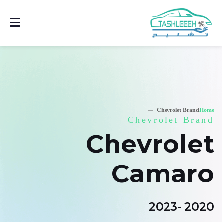
Chevrolet Brand
Home
Chevrolet Brand
Chevrolet
Camaro
2020 -2023