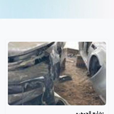
تشليح الجوهره